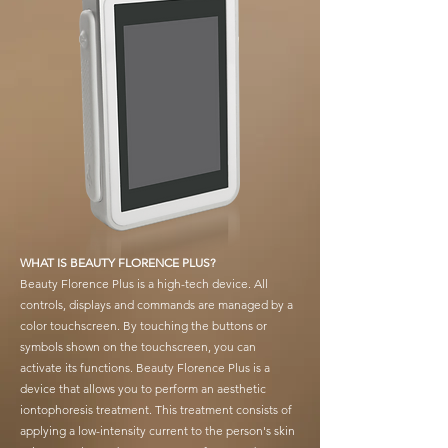
WHAT IS BEAUTY FLORENCE PLUS?
Beauty Florence Plus is a high-tech device. All
controls, displays and commands are managed by a
color touchscreen. By touching the buttons or
symbols shown on the touchscreen, you can
activate its functions. Beauty Florence Plus is a
device that allows you to perform an aesthetic
iontophoresis treatment. This treatment consists of
applying a low-intensity current to the person's skin