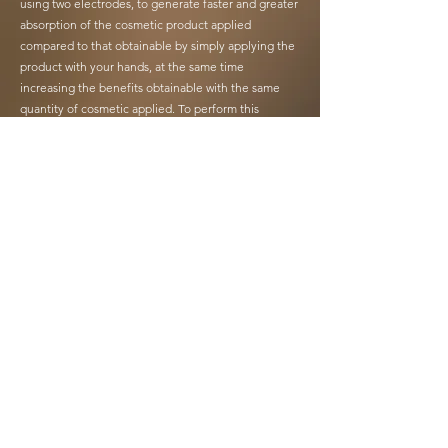
using two electrodes, to generate faster and greater
absorption of the cosmetic product applied
compared to that obtainable by simply applying the
product with your hands, at the same time
increasing the benefits obtainable with the same
quantity of cosmetic applied. To perform this
application, the two curved electrodes at the top of
the device must rest simultaneously on the area to
be treated.
Beauty Florence Plus also allows you to generate
micro-vibrations during the treatment which give a
pleasant sensation, providing a light massage.
Beauty Florence Plus is easy to use as it is preset
with quick-access programs. The device should be
used by placing both electrodes of the upper part of
the device on the body part to be treated.