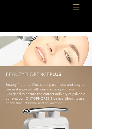
BEAUTYFLORENCE
PLUS
Beauty Florence Plus is compact in size and easy to
use as it is preset with quick access programs.
Designed to ensure the correct delivery of galvanic
current, our IONTOPHORESIS device allows its use
at any time, at home and on vacation.