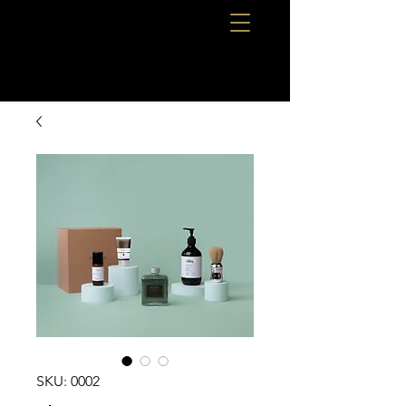
SKU: 0002