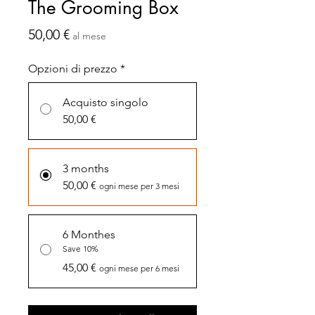
The Grooming Box
Prezzo
50,00 €
al mese
Opzioni di prezzo
*
Acquisto singolo
50,00 €
3 months
50,00 €
ogni mese per 3 mesi
6 Monthes
Save 10%
45,00 €
ogni mese per 6 mesi