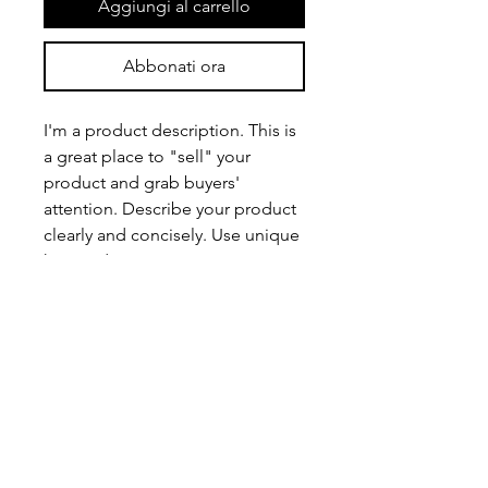
Aggiungi al carrello
Abbonati ora
I'm a product description. This is
a great place to "sell" your
product and grab buyers'
attention. Describe your product
clearly and concisely. Use unique
keywords. Write your own
description instead of using
manufacturers' copy.
PRODUCT INFO
I'm a product detail. I'm a great place
RETURN & REFUND POLICY
to add more information about your
product such as sizing, material, care
I’m a Return and Refund policy. I’m a