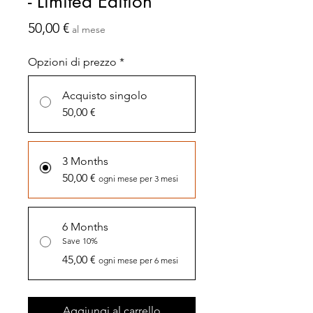
- Limited Edition
Prezzo
50,00 €
al mese
Opzioni di prezzo
*
Acquisto singolo
50,00 €
3 Months
50,00 €
ogni mese per 3 mesi
6 Months
Save 10%
45,00 €
ogni mese per 6 mesi
Aggiungi al carrello