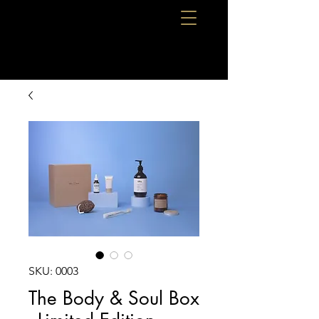
SKU: 0003
The Body & Soul Box