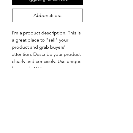
Abbonati ora
I'm a product description. This is
a great place to "sell" your
product and grab buyers'
attention. Describe your product
clearly and concisely. Use unique
keywords. Write your own
description instead of using
manufacturers' copy.
PRODUCT INFO
I'm a product detail. I'm a great place
RETURN & REFUND POLICY
to add more information about your
product such as sizing, material, care
I’m a Return and Refund policy. I’m a
and cleaning instructions. This is also