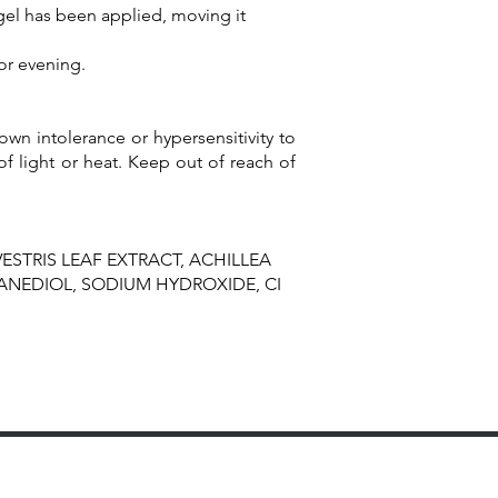
 gel has been applied, moving it
or evening.
wn intolerance or hypersensitivity to
of light or heat. Keep out of reach of
ESTRIS LEAF EXTRACT, ACHILLEA
ANEDIOL, SODIUM HYDROXIDE, CI