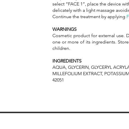
select “FACE 1”, place the device with
delicately with a light massage avoid
Continue the treatment by applying
F
WARNINGS
Cosmetic product for external use. D
one or more of its ingredients. Store
children.
INGREDIENTS
AQUA, GLYCERIN, GLYCERYL ACRYLA
MILLEFOLIUM EXTRACT, POTASSIU
42051