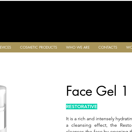
EVICES
COSMETIC PRODUCTS
WHO WE ARE
CONTACTS
WO
Face Gel 1
RESTORATIVE
It is a rich and intensely hydrat
a cleansing effect, the Rest
cleanses the face by opening t