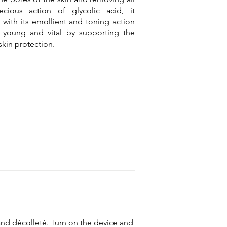
ecious action of glycolic acid, it
with its emollient and toning action
 young and vital by supporting the
skin protection.
 and décolleté. Turn on the device and