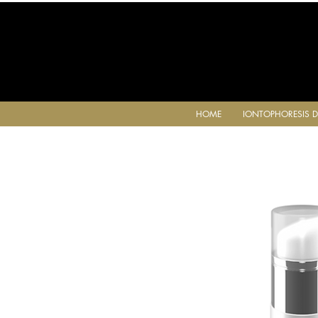
HOME
IONTOPHORESIS D