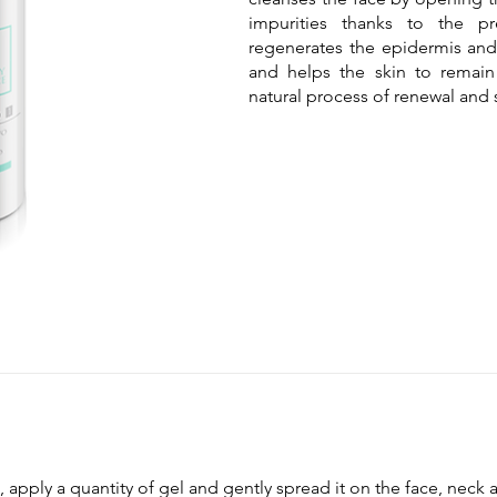
impurities thanks to the pr
regenerates the epidermis and 
and helps the skin to remain
natural process of renewal and 
 apply a quantity of gel and gently spread it on the face, neck