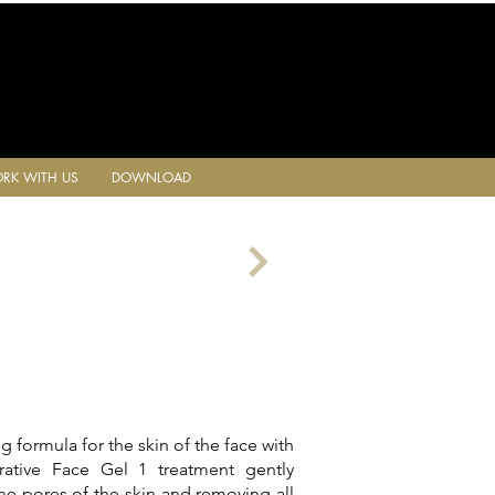
RK WITH US
DOWNLOAD
ing formula for the skin of the face with
orative Face Gel 1 treatment gently
he pores of the skin and removing all