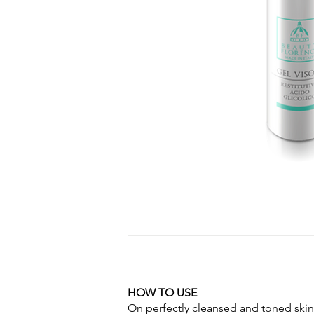
HOW TO USE
On perfectly cleansed and toned skin,