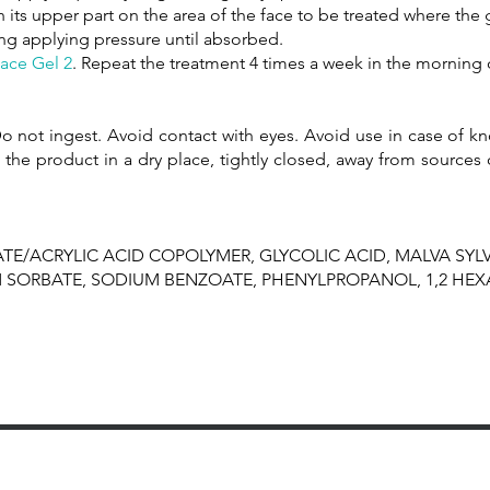
 its upper part on the area of ​​the face to be treated where the
ing applying pressure until absorbed.
ace Gel 2
. Repeat the treatment 4 times a week in the morning 
o not ingest. Avoid contact with eyes. Avoid use in case of kno
 the product in a dry place, tightly closed, away from sources 
TE/ACRYLIC ACID COPOLYMER, GLYCOLIC ACID, MALVA SYLV
M SORBATE, SODIUM BENZOATE, PHENYLPROPANOL, 1,2 HEX