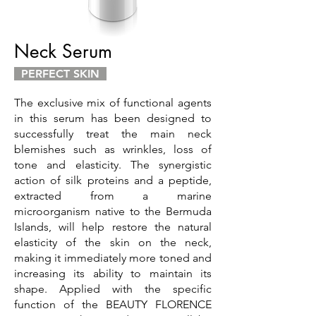
Neck Serum
PERFECT SKIN
The exclusive mix of functional agents
in this serum has been designed to
successfully treat the main neck
blemishes such as wrinkles, loss of
tone and elasticity. The synergistic
action of silk proteins and a peptide,
extracted from a marine
microorganism native to the Bermuda
Islands, will help restore the natural
elasticity of the skin on the neck,
making it immediately more toned and
increasing its ability to maintain its
shape. Applied with the specific
function of the BEAUTY FLORENCE