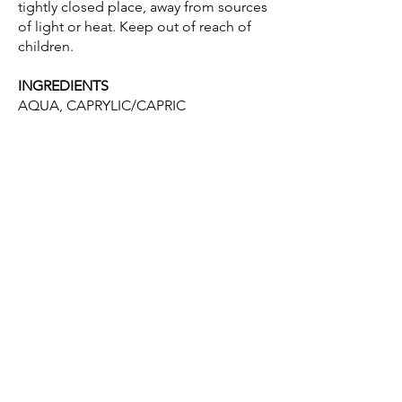
tightly closed place, away from sources
of light or heat. Keep out of reach of
children.
INGREDIENTS
AQUA, CAPRYLIC/CAPRIC
TRIGLYCERIDE, GLYCERIN, ALOE
BARBADENSIS LEAF JUICE, 1,2-
HEXANEDIOL, CARBOMER, SODIUM
HYDROXIDE, POTASSIUM SORBATE,
SODIUM HYALURONATE, URTICA
DIOICA LEAF EXTRACT, PROPYLENE
GLYCOL, HYDROLYZED SILK, SODIUM
BENZOATE, PHENYLPROPANOL,
BACILLUS/SOYBEAN FERMENT
EXTRACT, PARFUM, BENZYL
ALCOHOL, LIMONENE.