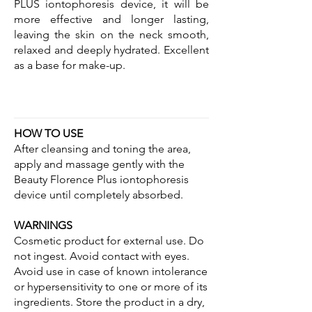
PLUS iontophoresis device, it will be
more effective and longer lasting,
leaving the skin on the neck smooth,
relaxed and deeply hydrated. Excellent
as a base for make-up.
HOW TO USE
After cleansing and toning the area,
apply and massage gently with the
Beauty Florence Plus iontophoresis
device until completely absorbed.
WARNINGS
Cosmetic product for external use. Do
not ingest. Avoid contact with eyes.
Avoid use in case of known intolerance
or hypersensitivity to one or more of its
ingredients. Store the product in a dry,