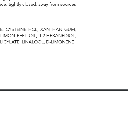
ace, tightly closed, away from sources
E, CYSTEINE HCL, XANTHAN GUM,
LIMON PEEL OIL, 1,2-HEXANEDIOL,
LICYLATE, LINALOOL, D-LIMONENE