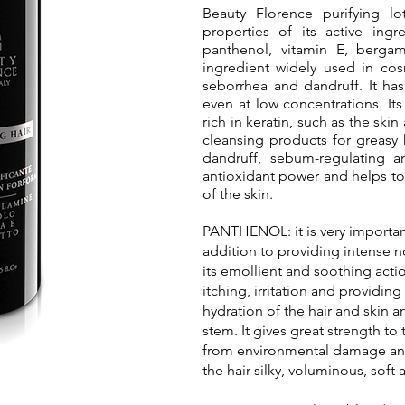
Beauty Florence purifying lo
properties of its active ing
panthenol, vitamin E, bergam
ingredient widely used in cos
seborrhea and dandruff. It has
even at low concentrations. Its 
rich in keratin, such as the skin
cleansing products for greasy h
dandruff, sebum-regulating an
antioxidant power and helps to 
of the skin.
PANTHENOL: it is very important 
addition to providing intense no
its emollient and soothing actio
itching, irritation and providing
hydration of the hair and skin 
stem. It gives great strength to 
from environmental damage and
the hair silky, voluminous, soft 