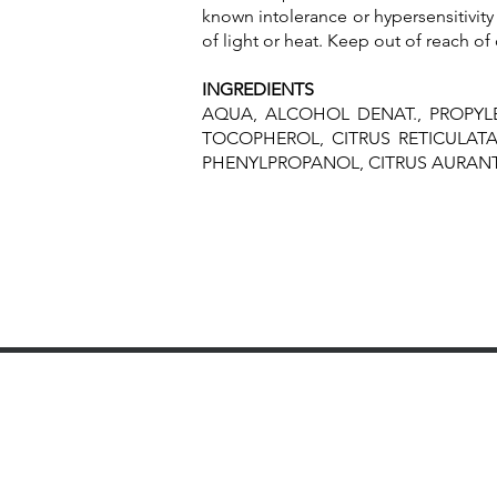
known intolerance or hypersensitivity 
of light or heat. Keep out of reach of 
INGREDIENTS
AQUA, ALCOHOL DENAT., PROPYL
TOCOPHEROL, CITRUS RETICULATA 
PHENYLPROPANOL, CITRUS AURANTI