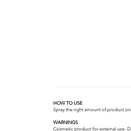
HOW TO USE
Spray the right amount of product on 
WARNINGS
Cosmetic product for external use. Do