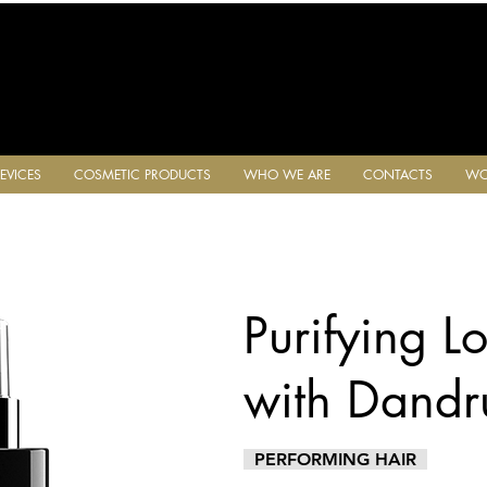
EVICES
COSMETIC PRODUCTS
WHO WE ARE
CONTACTS
WO
Purifying Lo
with Dandru
PERFORMING HAIR