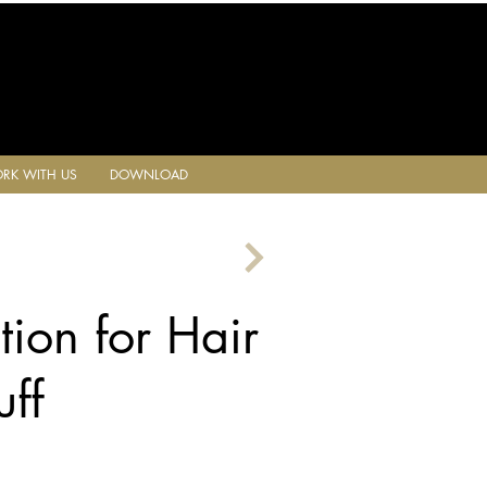
RK WITH US
DOWNLOAD
tion for Hair
ff