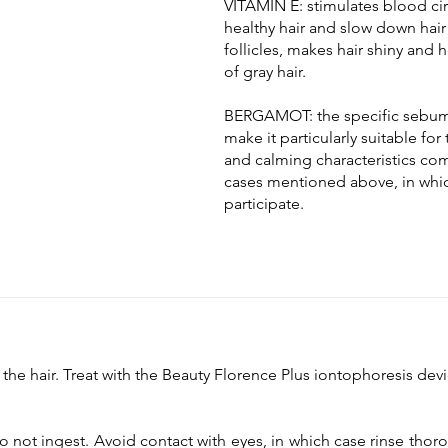
VITAMIN E: stimulates blood circ
healthy hair and slow down hair
follicles, makes hair shiny and
of gray hair.
BERGAMOT: the specific sebum-
make it particularly suitable for 
and calming characteristics comp
cases mentioned above, in whic
participate.
the hair. Treat with the Beauty Florence Plus iontophoresis de
 not ingest. Avoid contact with eyes, in which case rinse thoro