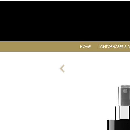
HOME
IONTOPHORESIS D