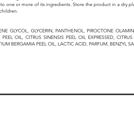
to one or more of its ingredients. Store the product in a dry pl
children.
ENE GLYCOL, GLYCERIN, PANTHENOL, PIROCTONE OLAMIN
PEEL OIL, CITRUS SINENSIS PEEL OIL EXPRESSED, CITRUS 
UM BERGAMIA PEEL OIL, LACTIC ACID, PARFUM, BENZYL SA