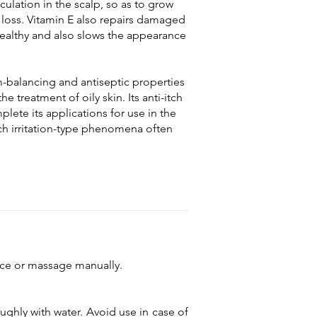
ulation in the scalp, so as to grow
 loss. Vitamin E also repairs damaged
 healthy and also slows the appearance
balancing and antiseptic properties
the treatment of oily skin. Its anti-itch
lete its applications for use in the
h irritation-type phenomena often
vice or massage manually.
ughly with water. Avoid use in case of