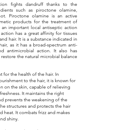
tion fights dandruff thanks to the
redients such as piroctone olamine,
ot. Piroctone olamine is an active
metic products for the treatment of
 an important local antiseptic action
action has a great affinity for tissues
 and hair. It is a substance indicated in
air, as it has a broad-spectrum anti-
d antimicrobial action. It also has
restore the natural microbial balance
for the health of the hair. In
urishment to the hair, it is known for
n on the skin, capable of relieving
 freshness. It maintains the right
and prevents the weakening of the
the structures and protects the hair
 heat. It combats frizz and makes
and shiny.