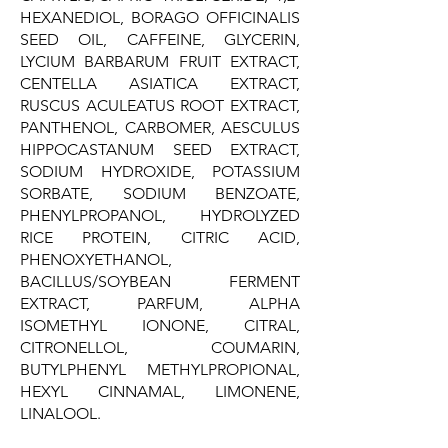
HEXANEDIOL, BORAGO OFFICINALIS
SEED OIL, CAFFEINE, GLYCERIN,
LYCIUM BARBARUM FRUIT EXTRACT,
CENTELLA ASIATICA EXTRACT,
RUSCUS ACULEATUS ROOT EXTRACT,
PANTHENOL, CARBOMER, AESCULUS
HIPPOCASTANUM SEED EXTRACT,
SODIUM HYDROXIDE, POTASSIUM
SORBATE, SODIUM BENZOATE,
PHENYLPROPANOL, HYDROLYZED
RICE PROTEIN, CITRIC ACID,
PHENOXYETHANOL,
BACILLUS/SOYBEAN FERMENT
EXTRACT, PARFUM, ALPHA
ISOMETHYL IONONE, CITRAL,
CITRONELLOL, COUMARIN,
BUTYLPHENYL METHYLPROPIONAL,
HEXYL CINNAMAL, LIMONENE,
LINALOOL.