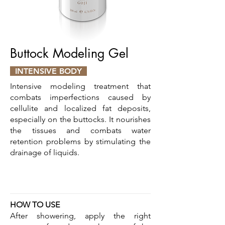
Buttock Modeling Gel
INTENSIVE BODY
Intensive modeling treatment that
combats imperfections caused by
cellulite and localized fat deposits,
especially on the buttocks. It nourishes
the tissues and combats water
retention problems by stimulating the
drainage of liquids.
HOW TO USE
After showering, apply the right