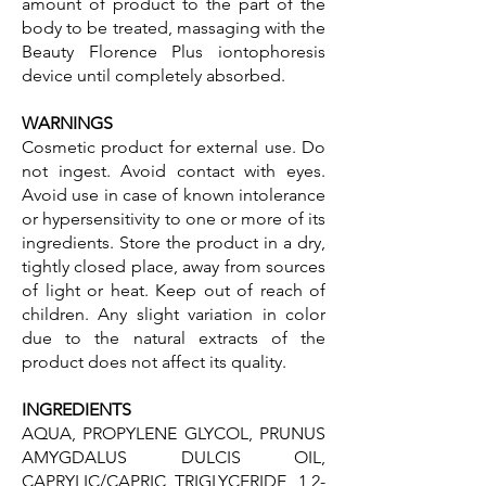
amount of product to the part of the
body to be treated, massaging with the
Beauty Florence Plus iontophoresis
device until completely absorbed.
WARNINGS
Cosmetic product for external use. Do
not ingest. Avoid contact with eyes.
Avoid use in case of known intolerance
or hypersensitivity to one or more of its
ingredients. Store the product in a dry,
tightly closed place, away from sources
of light or heat. Keep out of reach of
children. Any slight variation in color
due to the natural extracts of the
product does not affect its quality.
INGREDIENTS
AQUA, PROPYLENE GLYCOL, PRUNUS
AMYGDALUS DULCIS OIL,
CAPRYLIC/CAPRIC TRIGLYCERIDE, 1,2-