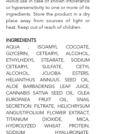
Avoid use in case of known intolerance
or hypersensitivity to one or more of its
ingredients. Store the product in a dry
place away from sources of light or
heat. Keep out of reach of children.
INGREDIENTS
AQUA , ISOAMYL COCOATE,
GLYCERIN, CETEARYL ALCOHOL,
ETHYLHEXYL STEARATE, SODIUM
CETEARYL SULFATE, CETYL
ALCOHOL, JOJOBA ESTERS,
HELIANTHUS ANNUUS SEED OIL,
ALOE BARBADENSIS LEAF JUICE,
CANNABIS SATIVA SEED OIL, OLEA
EUROPAEA FRUIT OIL, SNAIL
SECRETION FILTRATE, HELICHRYSUM
ANGUSTIFOLIUM FLOWER EXTRACT,
TITANIUM DIOXIDE, MICA,
HYDROLYZED WHEAT PROTEIN,
SODIUM HYALURONATE,