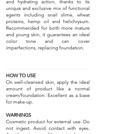
and hydrating action, thanks to its
unique and exclusive mix of functional
agents including snail slime, wheat
proteins, hemp oil and helichrysum.
Recommended for both more mature
and young skin, it guarantees an ideal
color tone and can cover
imperfections, replacing foundation.
HOW TO USE
On well-cleansed skin, apply the ideal
amount of product like a normal
cream/foundation. Excellent as a base
for make-up.
WARNINGS
Cosmetic product for external use. Do
not ingest. Avoid contact with eyes.