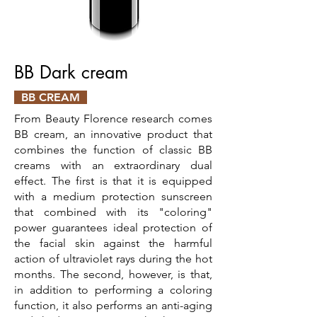
BB Dark cream
BB CREAM
From Beauty Florence research comes
BB cream, an innovative product that
combines the function of classic BB
creams with an extraordinary dual
effect. The first is that it is equipped
with a medium protection sunscreen
that combined with its "coloring"
power guarantees ideal protection of
the facial skin against the harmful
action of ultraviolet rays during the hot
months. The second, however, is that,
in addition to performing a coloring
function, it also performs an anti-aging