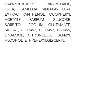
CAPRYLIC/CAPRIC TRIGLYCERIDE,
UREA, CAMELLIA SINENSIS LEAF
EXTRACT, PANTHENOL, TOCOPHERYL
ACETATE, PARFUM, GLUCOSE,
SORBITOL, SODIUM GLUTAMATE,
SILICA , CI 77491, CI 77492, CI77499,
LINALOOL, CITRONELLOL, BENZYL
ALCOHOL, ETHYLHEXYLGLYCERIN.